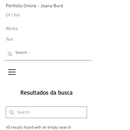
Portfolio Online - Joana Burd
CV | bio
Works
Text
Resultados da busca
45 results found with an empty search